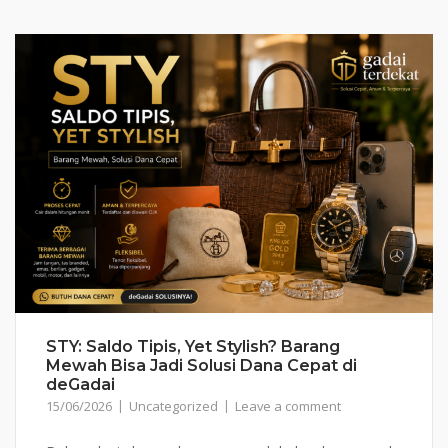
STY: Saldo Tipis, Yet Stylish? Barang
Mewah Bisa Jadi Solusi Dana Cepat di
deGadai
15/06/2026
Uncategorized
Leave a comment