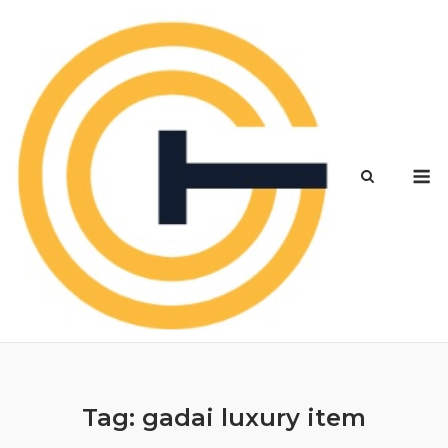
Skip
to
content
M
Tag:
gadai luxury item