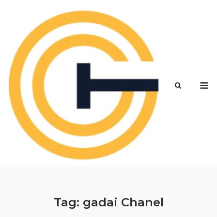
Skip
to
content
M
Tag:
gadai Chanel