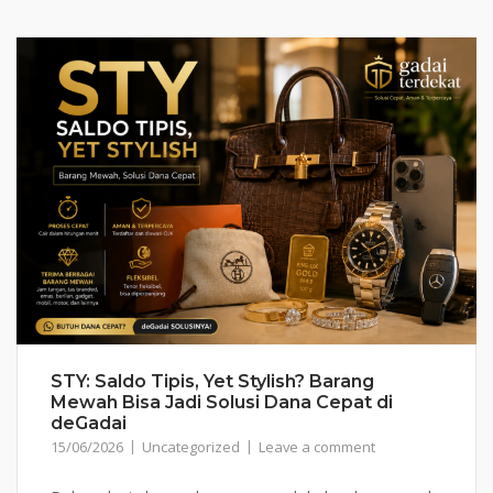
STY: Saldo Tipis, Yet Stylish? Barang
Mewah Bisa Jadi Solusi Dana Cepat di
deGadai
15/06/2026
Uncategorized
Leave a comment