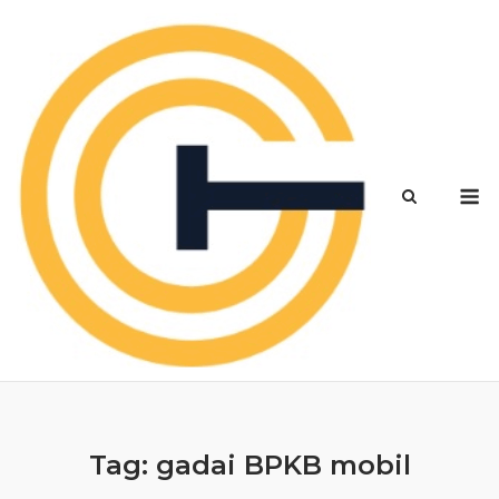
Skip
to
content
M
Tag:
gadai BPKB mobil